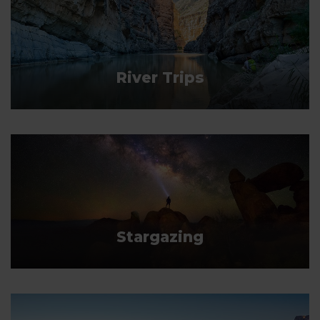
River Trips
Stargazing