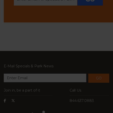
E-Mail Specials & Park News
GO
Join in, be a part of it
Call Us
844.637.0883