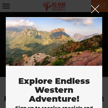
CHECK
RATES
More Ways to Stay
& Save
SAVE NOW
Explore Endless
Western
Adventure!
Explore the Largest Desert
in the U.S.