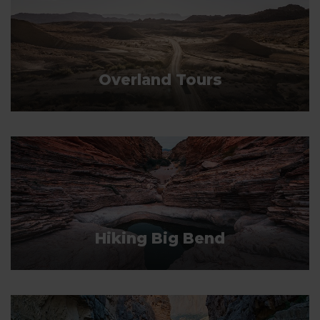
Overland Tours
Hiking Big Bend