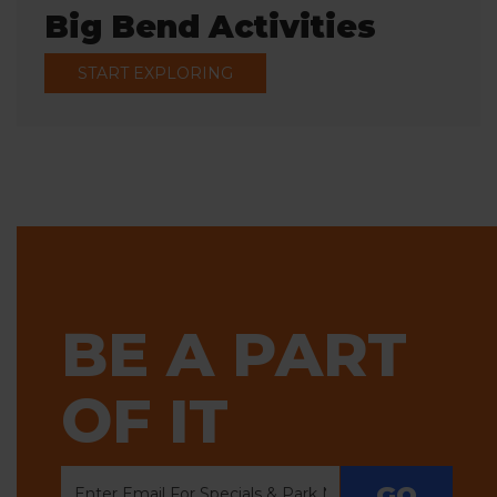
Big Bend Activities
START EXPLORING
BE A PART
OF IT
GO