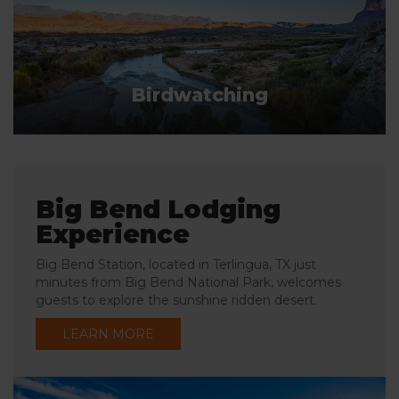
Birdwatching
Big Bend Lodging
Experience
Big Bend Station, located in Terlingua, TX just
minutes from Big Bend National Park, welcomes
guests to explore the sunshine ridden desert.
LEARN MORE