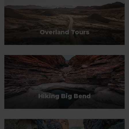
Overland Tours
Hiking Big Bend