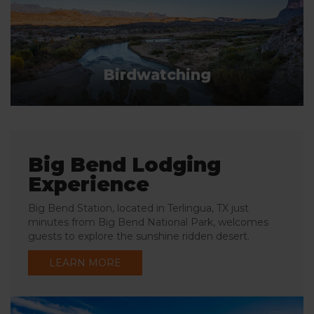
Birdwatching
Big Bend Lodging
Experience
Big Bend Station, located in Terlingua, TX just
minutes from Big Bend National Park, welcomes
guests to explore the sunshine ridden desert.
LEARN MORE