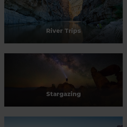
River Trips
Stargazing