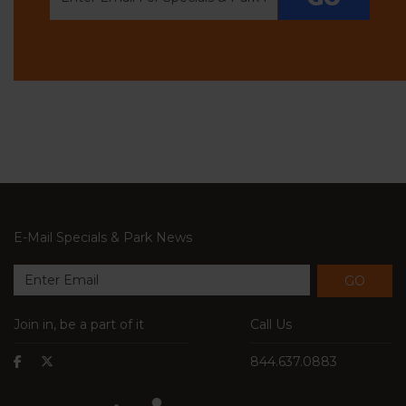
E-Mail Specials & Park News
GO
Join in, be a part of it
Call Us
844.637.0883