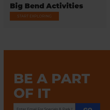
Big Bend Activities
START EXPLORING
BE A PART
OF IT
GO