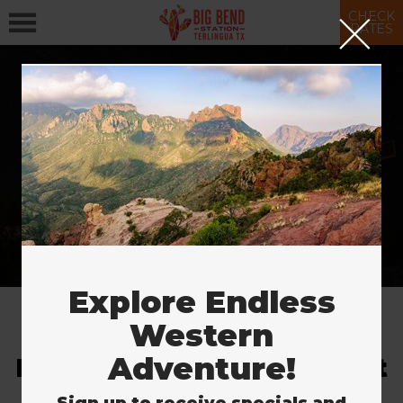
CHECK
RATES
More Ways to Stay
& Save
SAVE NOW
Explore Endless
Western
Adventure!
Explore the Largest Desert
in the U.S.