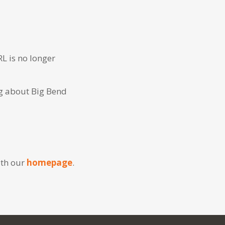
RL is no longer
ng about Big Bend
ith our
homepage
.