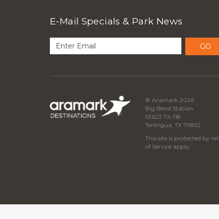
E-Mail Specials & Park News
GO
© Aramark 2026
Big Bend Station
53623 TX-118
Terlingua, TX 79852
This site is protected by
of Service
apply.