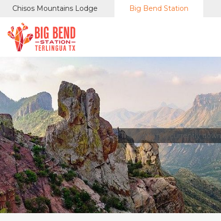
Chisos Mountains Lodge
Big Bend Station
The system is currently dow