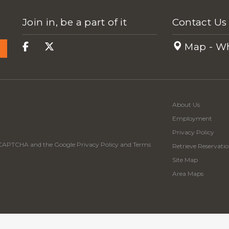
Join in, be a part of it
Contact Us
Map - Wh
About Us
Employment
Privacy Policy
 reCAPTCHA and the Google
Privacy Policy
and
Terms
Retrieve Reservatio
Site Map
Area Maps