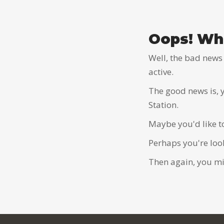
Oops! Wha
Well, the bad news 
active.
The good news is, 
Station.
Maybe you'd like t
Perhaps you're loo
Then again, you mig