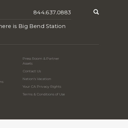
Search
844.637.0883
ere is Big Bend Station
Press Room & Partner
Assets
Contact Us
Nation's Vacation
ns
Your CA Privacy Rights
Terms & Conditions of Use