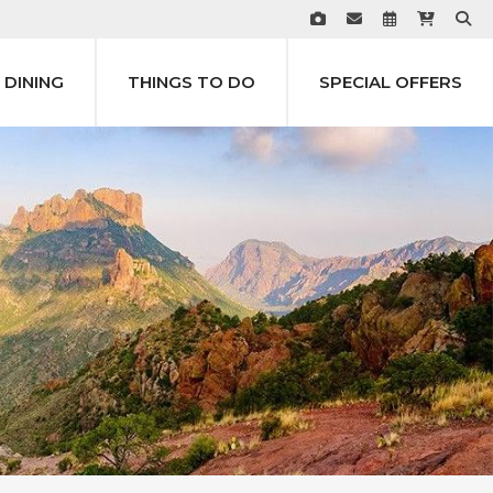
DINING
THINGS TO DO
SPECIAL OFFERS