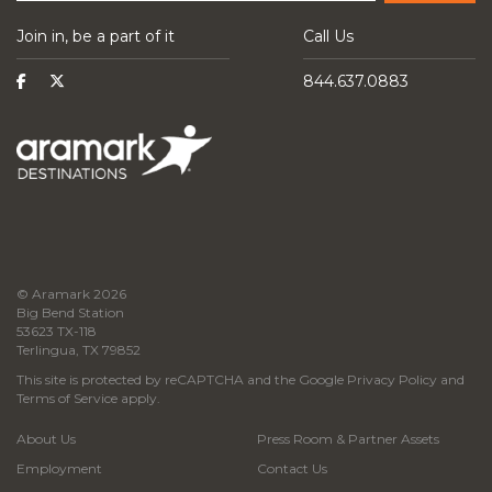
Join in, be a part of it
Call Us
844.637.0883
© Aramark 2026
Big Bend Station
53623 TX-118
Terlingua, TX 79852
This site is protected by reCAPTCHA and the Google
Privacy Policy
and
Terms of Service
apply.
About Us
Press Room & Partner Assets
Employment
Contact Us