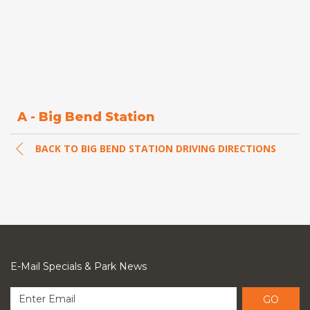
A - Big Bend Station
BACK TO BIG BEND STATION DRIVING DIRECTIONS
E-Mail Specials & Park News
GO