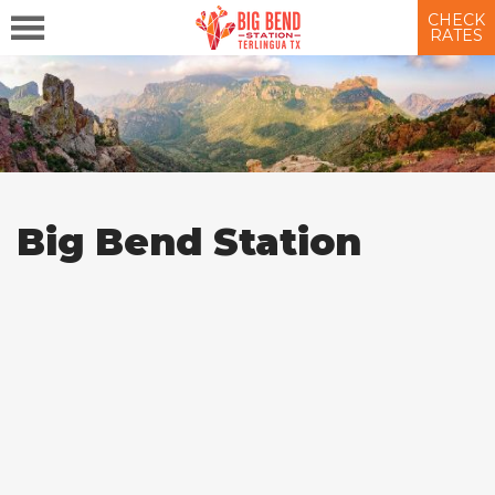
CHECK
RATES
Big Bend Station