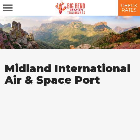
CHECK
RATES
Midland International
Air & Space Port