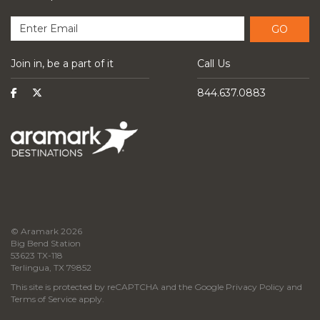
GO
Join in, be a part of it
Call Us
844.637.0883
© Aramark 2026
Big Bend Station
53623 TX-118
Terlingua, TX 79852
This site is protected by reCAPTCHA and the Google
Privacy Policy
and
Terms of Service
apply.