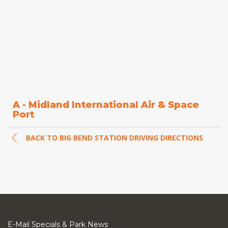
A - Midland International Air & Space
Port
BACK TO BIG BEND STATION DRIVING DIRECTIONS
E-Mail Specials & Park News