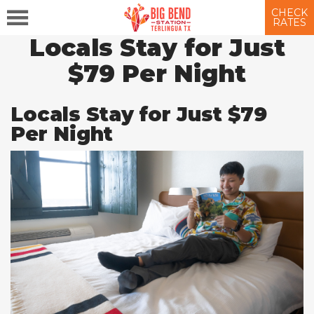
CHECK
RATES
Locals Stay for Just
$79 Per Night
Locals Stay for Just $79
Per Night