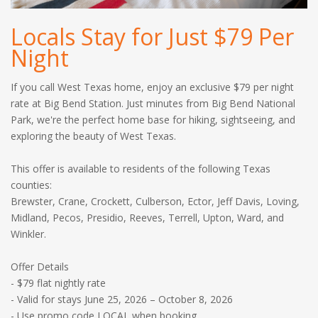
Locals Stay for Just $79 Per
Night
If you call West Texas home, enjoy an exclusive $79 per night
rate at Big Bend Station. Just minutes from Big Bend National
Park, we're the perfect home base for hiking, sightseeing, and
exploring the beauty of West Texas.
This offer is available to residents of the following Texas
counties:
Brewster, Crane, Crockett, Culberson, Ector, Jeff Davis, Loving,
Midland, Pecos, Presidio, Reeves, Terrell, Upton, Ward, and
Winkler.
Offer Details
- $79 flat nightly rate
- Valid for stays June 25, 2026 – October 8, 2026
- Use promo code LOCAL when booking