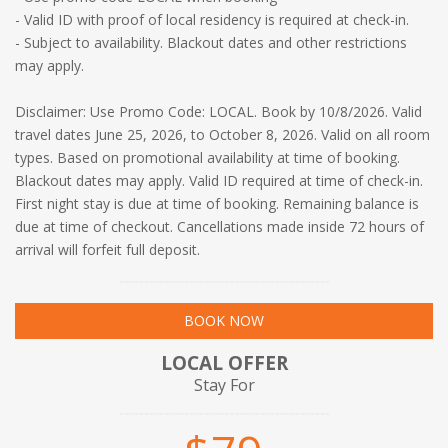
- Valid ID with proof of local residency is required at check-in.
- Subject to availability. Blackout dates and other restrictions
may apply.
Disclaimer: Use Promo Code: LOCAL. Book by 10/8/2026. Valid
travel dates June 25, 2026, to October 8, 2026. Valid on all room
types. Based on promotional availability at time of booking.
Blackout dates may apply. Valid ID required at time of check-in.
First night stay is due at time of booking. Remaining balance is
due at time of checkout. Cancellations made inside 72 hours of
arrival will forfeit full deposit.
BOOK NOW
LOCAL OFFER
Stay For