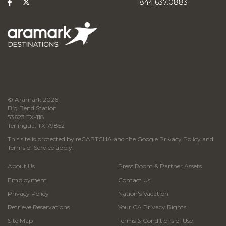
844.637.0883
© Aramark 2026
Big Bend Station
53623 TX-118
Terlingua, TX 79852
This site is protected by reCAPTCHA and the Google
Privacy Policy
and
Terms of Service
apply.
About Us
Press Room & Partner Assets
Employment
Contact Us
Privacy Policy
Nation's Vacation
Retrieve Reservations
Your CA Privacy Rights
Site Map
Terms & Conditions of Use