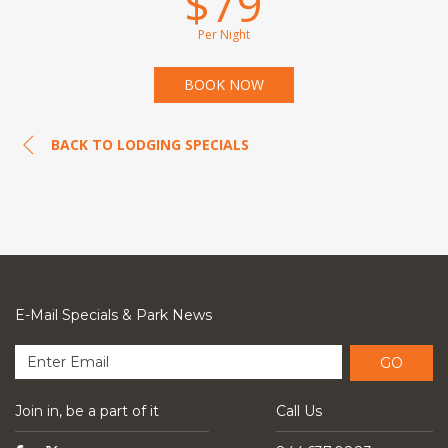
$79
Per Night
BOOK NOW
BACK TO LODGING SPECIALS
E-Mail Specials & Park News
GO
Join in, be a part of it
Call Us