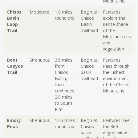
Mountains.
Chisos
Moderate
1.8 miles
Begin at
Features:
Basin
round trip
C
hisos
explore the
Loop
B
asin
dense shade
Trail
trailhead
of the
Mexican trees
and
vegetation
Boot
Strenuous
3.5 miles
Begin at
Features:
Canyon
from
Chisos
Pass through
Trail
Chisos
basin
the lushest
Basin,
trailhead
environment
then
of the Chisos
continues
Mountains
2.8 miles
to South
Rim
Emory
Strenuous
10.5 miles
Begin at
Features: see
Peak
round trip
Chisos
the 360-
basin
degree view