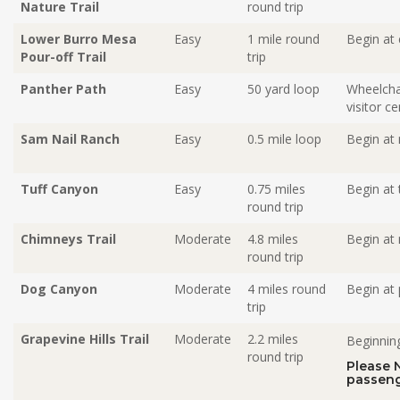
Nature Trail
round trip
Lower Burro Mesa
Easy
1 mile
round
Begin at 
Pour-off Trail
trip
Panther Path
Easy
50 yard loop
Wheelchai
visitor ce
Sam Nail Ranch
Easy
0.5 mile loop
Begin at 
Tuff Canyon
Easy
0.75 miles
Begin at 
round trip
Chimneys Trail
Moderate
4.8 miles
Begin at 
round trip
Dog Canyon
Moderate
4 miles round
Begin at 
trip
Grapevine Hills Trail
Moderate
2.2 miles
Beginning
round trip
Please 
passeng