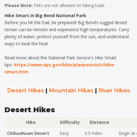
Please Note:
Pets are not allowed on hiking trails
Hike Smart in Big Bend National Park
Before you hit the trail, be prepared! Big Bend’s rugged desert
terrain can be remote and experience high temperatures. Carry
plenty of water, protect yourself from the sun, and understand
ways to beat the heat.
Read more about the National Park Service's Hike Smart
tips:
https://www.nps.gov/bibe/planyourvisit/hike-
smart.htm
Desert Hikes
|
Mountain Hikes
|
River Hikes
Desert Hikes
Hike
Difficulty
Distance
Chihuahuan Desert
Easy
0.5 miles
Begin at 