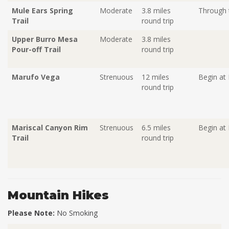
Mule Ears Spring
Moderate
3.8 miles
Through t
Trail
round trip
Upper Burro Mesa
Moderate
3.8 miles
Pour-off Trail
round trip
Marufo Vega
Strenuous
12 miles
Begin at
round trip
Mariscal Canyon Rim
Strenuous
6.5 miles
Begin at 
Trail
round trip
Mountain Hikes
Please Note:
No Smoking