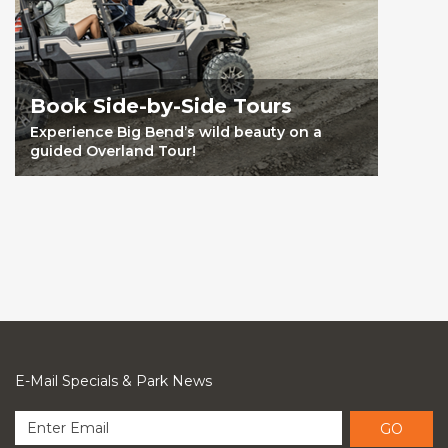
Book Side-by-Side Tours
Experience Big Bend’s wild beauty on a
guided Overland Tour!
E-Mail Specials & Park News
GO