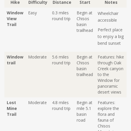
Hike
Difficulty
Distance
Start
Notes
Window
Easy
0.3 miles
Begin at
Wheelchair
View
round trip
Chisos
accessible
Trail
basin
Perfect place
trailhead
to enjoy a big
bend sunset
Window
Moderate
5.6 miles
Begin at
Features: hike
trail
round trip
C
hisos
through Oak
basin
Creek canyon
trailhead
to the
Window for
panoramic
dese
rt
views
Lost
Moderate
4.8 miles
Begin at
Features:
Mine
round trip
mile 5.1
explore the
Trail
basin
flora and
road
fauna of
Chisos