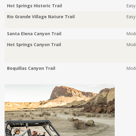
Hot Springs Historic Trail
Easy
Rio Grande Village Nature Trail
Easy
Santa Elena Canyon Trail
Mode
Hot Springs Canyon Trail
Mode
Boquillas Canyon Trail
Mode