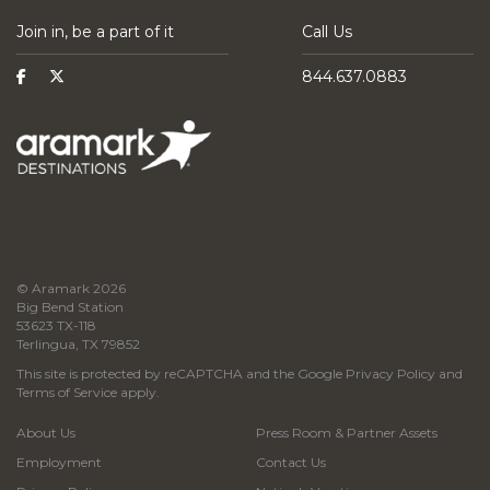
Join in, be a part of it
Call Us
844.637.0883
© Aramark 2026
Big Bend Station
53623 TX-118
Terlingua, TX 79852
This site is protected by reCAPTCHA and the Google
Privacy Policy
and
Terms of Service
apply.
About Us
Press Room & Partner Assets
Employment
Contact Us