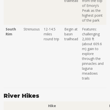
trailhead
from the top
of Emory’s
Peak as the
highest point
of the park
South
Strenuous
12-14.5
Begin at
Features:
Rim
miles
basin
challenging
round trip
trailhead
2,000 ft
(about
609.6
m
) gain
to
explore
through the
pinnacles and
laguna
meadows
trails
River Hikes
Hike