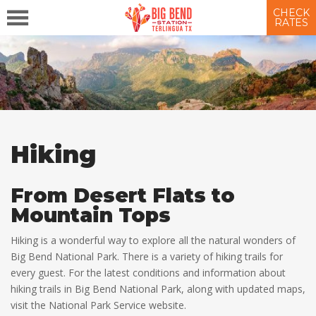
CHECK
RATES
Hiking
From Desert Flats to
Mountain Tops
Hiking is a wonderful way to explore all the natural wonders of
Big Bend National Park. There is a variety of hiking trails for
every guest. For the latest conditions and information about
hiking trails in Big Bend National Park, along with updated maps,
visit the National Park Service website.