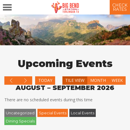
CHECK
RATES
Upcoming Events
TODAY
TILE VIEW
MONTH
WEEK
AUGUST – SEPTEMBER 2026
There are no scheduled events during this time
Uncategorized
Special Events
Local Events
Dining Specials