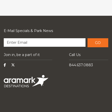
E-Mail Specials & Park News
GO
Join in, be a part of it
Call Us
844.637.0883